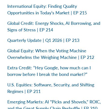
International Equity: Finding Quality
Opportunities in Today’s Market | EP 215
Global Credit: Energy Shocks, AI Borrowing, and
Signs of Stress | EP 214
Quarterly Update | Q1 2026 | EP 213
Global Equity: When the Voting Machine
Overwhelms the Weighing Machine | EP 212
Extra Credit: “Hey Google, how much can I
borrow before I break the bond market?”
U.S. Equities: Software, Security, and Shifting
Regimes | EP 211
Emerging Markets: AI "Picks and Shovels," ROIC,
and the Great Supply Chain Reshuffle | EP 210