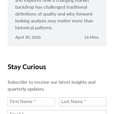
and explores how a changing market
backdrop has challenged traditional
definitions of quality and why forward-
looking analysis may matter more than
historical patterns.
April 30, 2026
16 Mins
Stay Curious
Subscribe to receive our latest insights and
quarterly updates.