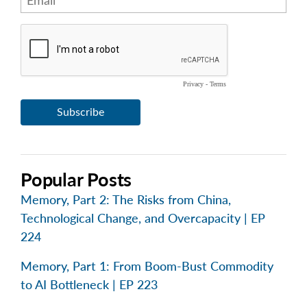
Popular Posts
Memory, Part 2: The Risks from China,
Technological Change, and Overcapacity | EP
224
Memory, Part 1: From Boom-Bust Commodity
to AI Bottleneck | EP 223