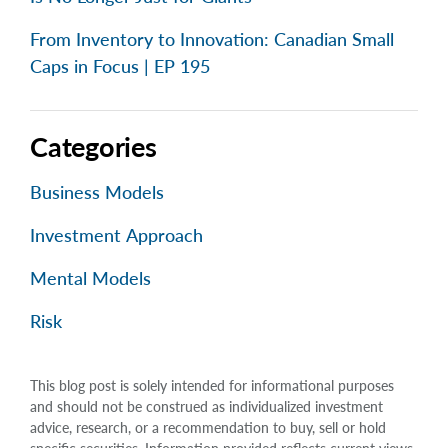
From Inventory to Innovation: Canadian Small
Caps in Focus | EP 195
Categories
Business Models
Investment Approach
Mental Models
Risk
This blog post is solely intended for informational purposes
and should not be construed as individualized investment
advice, research, or a recommendation to buy, sell or hold