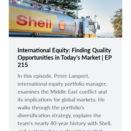
arrow_right
About
Careers
Contact Us
International Equity: Finding Quality
Opportunities in Today’s Market | EP
215
In this episode, Peter Lampert,
international equity portfolio manager,
examines the Middle East conflict and
its implications for global markets. He
walks through the portfolio's
diversification strategy, explains the
team's nearly 40-year history with Shell,