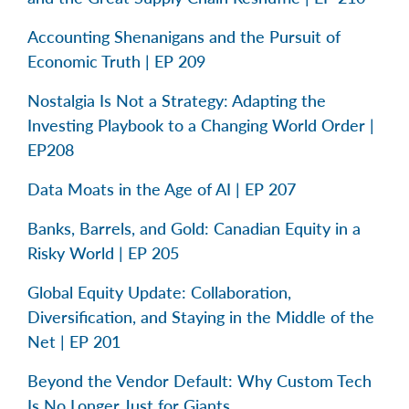
Accounting Shenanigans and the Pursuit of
Economic Truth | EP 209
Nostalgia Is Not a Strategy: Adapting the
Investing Playbook to a Changing World Order |
EP208
Data Moats in the Age of AI | EP 207
Banks, Barrels, and Gold: Canadian Equity in a
Risky World | EP 205
Global Equity Update: Collaboration,
Diversification, and Staying in the Middle of the
Net | EP 201
Beyond the Vendor Default: Why Custom Tech
Is No Longer Just for Giants