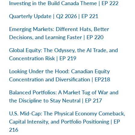
Investing in the Build Canada Theme | EP 222
Quarterly Update | Q2 2026 | EP 221
Emerging Markets: Different Hats, Better
Decisions, and Learning Faster | EP 220
Global Equity: The Odyssey, the AI Trade, and
Concentration Risk | EP 219
Looking Under the Hood: Canadian Equity
Concentration and Diversification | EP218
Balanced Portfolios: A Market Tug of War and
the Discipline to Stay Neutral | EP 217
U.S. Mid-Cap: The Physical Economy Comeback,
Capital Intensity, and Portfolio Positioning | EP
216