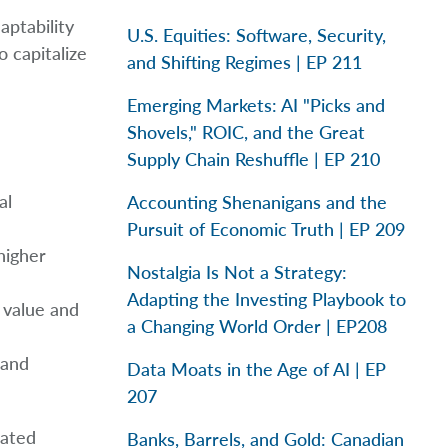
aptability
U.S. Equities: Software, Security,
 capitalize
and Shifting Regimes | EP 211
Emerging Markets: AI "Picks and
Shovels," ROIC, and the Great
Supply Chain Reshuffle | EP 210
al
Accounting Shenanigans and the
Pursuit of Economic Truth | EP 209
higher
Nostalgia Is Not a Strategy:
Adapting the Investing Playbook to
s value and
a Changing World Order | EP208
 and
Data Moats in the Age of AI | EP
207
dated
Banks, Barrels, and Gold: Canadian