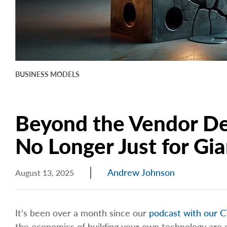
BUSINESS MODELS
Beyond the Vendor De
No Longer Just for Gia
Andrew Johnson
August 13, 2025
It’s been over a month since our
podcast with our C
the economics of building your own technology are