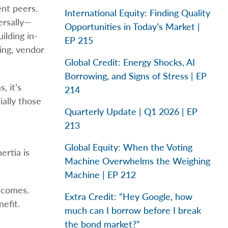
nt peers.
International Equity: Finding Quality
ersally—
Opportunities in Today’s Market |
ilding in-
EP 215
ing, vendor
Global Credit: Energy Shocks, AI
Borrowing, and Signs of Stress | EP
, it’s
214
ially those
Quarterly Update | Q1 2026 | EP
213
Global Equity: When the Voting
ertia is
Machine Overwhelms the Weighing
Machine | EP 212
utcomes.
Extra Credit: “Hey Google, how
efit.
much can I borrow before I break
the bond market?”