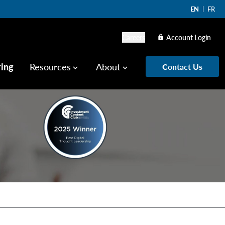
EN
FR
Careers
Account Login
lock
ring
Resources
About
Contact Us
keyboard_arrow_down
keyboard_arrow_down