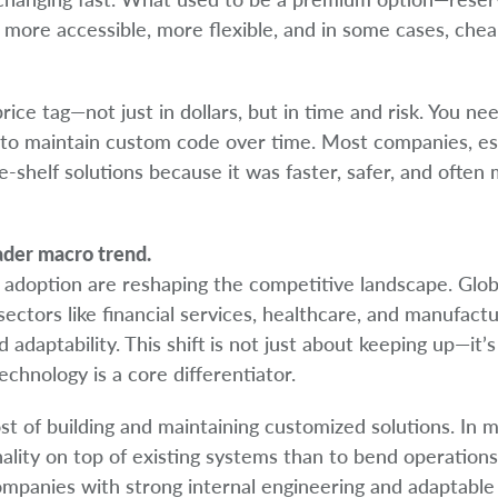
more accessible, more flexible, and in some cases, che
rice tag—not just in dollars, but in time and risk. You n
ne to maintain custom code over time. Most companies, es
e-shelf solutions because it was faster, safer, and often
oader macro trend.
AI adoption are reshaping the competitive landscape. Glob
ectors like financial services, healthcare, and manufactu
d adaptability. This shift is not just about keeping up—it’
chnology is a core differentiator.
t of building and maintaining customized solutions. In 
onality on top of existing systems than to bend operation
 companies with strong internal engineering and adaptable