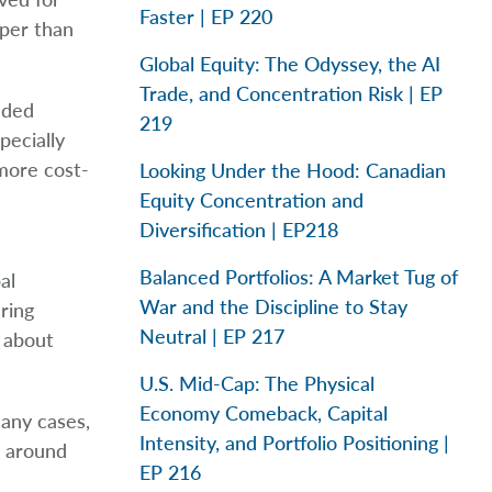
Faster | EP 220
aper than
Global Equity: The Odyssey, the AI
Trade, and Concentration Risk | EP
eeded
219
pecially
 more cost-
Looking Under the Hood: Canadian
Equity Concentration and
Diversification | EP218
Balanced Portfolios: A Market Tug of
al
War and the Discipline to Stay
ring
Neutral | EP 217
s about
U.S. Mid-Cap: The Physical
Economy Comeback, Capital
many cases,
Intensity, and Portfolio Positioning |
s around
EP 216