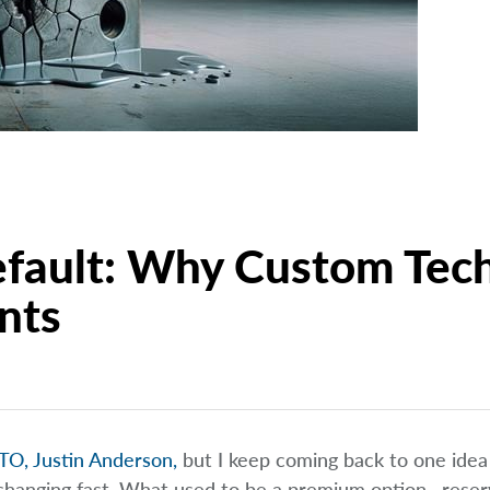
fault: Why Custom Tech
nts
TO, Justin Anderson,
but I keep coming back to one idea 
 changing fast. What used to be a premium option—reser