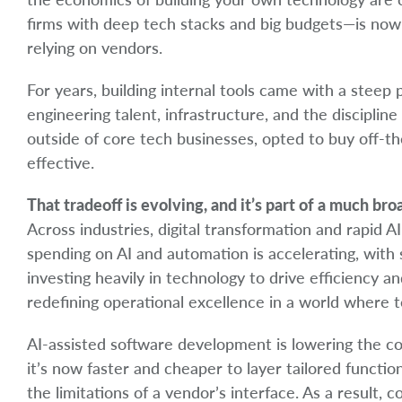
firms with deep tech stacks and big budgets—is now 
relying on vendors.
For years, building internal tools came with a steep p
engineering talent, infrastructure, and the discipli
outside of core tech businesses, opted to buy off-th
effective.
That tradeoff is evolving, and it’s part of a much br
Across industries, digital transformation and rapid 
spending on AI and automation is accelerating, with s
investing heavily in technology to drive efficiency an
redefining operational excellence in a world where te
AI-assisted software development is lowering the cos
it’s now faster and cheaper to layer tailored functi
the limitations of a vendor’s interface. As a result,