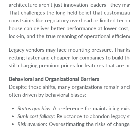
architecture aren’t just innovation leaders—they m
That challenges the long-held belief that customizati
constraints like regulatory overhead or limited tech c
house can deliver better performance at lower cost,
lock-in, and the true meaning of operational efficien
Legacy vendors may face mounting pressure. Thanks t
getting faster and cheaper for companies to build t
still charging premium prices for features that are no
Behavioral and Organizational Barriers
Despite these shifts, many organizations remain anch
often driven by behavioral biases:
Status quo bias
: A preference for maintaining ex
Sunk cost fallacy
: Reluctance to abandon legacy s
Risk aversion
: Overestimating the risks of change 