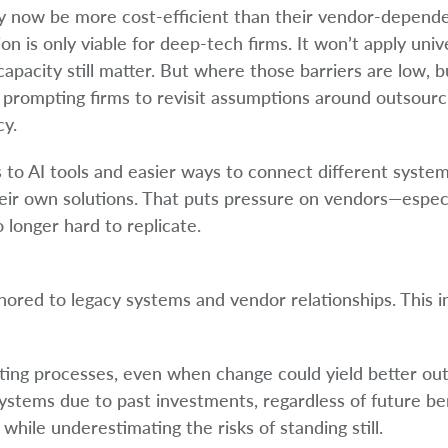
ay now be more cost-efficient than their vendor-depende
on is only viable for deep-tech firms. It won’t apply univ
apacity still matter. But where those barriers are low, bu
 prompting firms to revisit assumptions around outsourc
cy.
o AI tools and easier ways to connect different systems
heir own solutions. That puts pressure on vendors—espec
 longer hard to replicate.
ored to legacy systems and vendor relationships. This in
isting processes, even when change could yield better o
ystems due to past investments, regardless of future ben
while underestimating the risks of standing still.