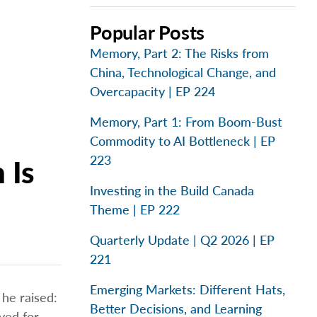
Popular Posts
Memory, Part 2: The Risks from
China, Technological Change, and
Overcapacity | EP 224
Memory, Part 1: From Boom-Bust
Commodity to AI Bottleneck | EP
223
 Is
Investing in the Build Canada
Theme | EP 222
Quarterly Update | Q2 2026 | EP
221
Emerging Markets: Different Hats,
he raised:
Better Decisions, and Learning
ved for