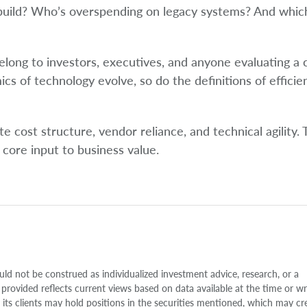
 build? Who’s overspending on legacy systems? And whic
elong to investors, executives, and anyone evaluating a
mics of technology evolve, so do the definitions of efficie
 cost structure, vendor reliance, and technical agility. 
 core input to business value.
uld not be construed as individualized investment advice, research, or a
 provided reflects current views based on data available at the time or w
s clients may hold positions in the securities mentioned, which may cr