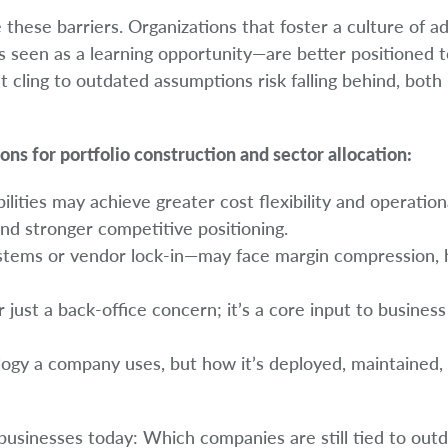
these barriers. Organizations that foster a culture of ad
 seen as a learning opportunity—are better positioned to
cling to outdated assumptions risk falling behind, both
ons for portfolio construction and sector allocation:
lities may achieve greater cost flexibility and operation
 and stronger competitive positioning.
systems or vendor lock-in—may face margin compression, 
 just a back-office concern; it’s a core input to busines
ology a company uses, but how it’s deployed, maintained,
 businesses today: Which companies are still tied to out