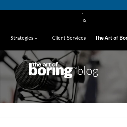
search
Strategies
Client Services
The Art of Bo
keyboard_arrow_down
blog