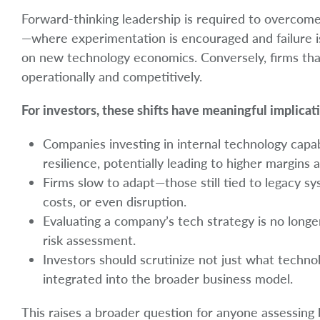
Forward-thinking leadership is required to overcome 
—where experimentation is encouraged and failure is
on new technology economics. Conversely, firms that 
operationally and competitively.
For investors, these shifts have meaningful implicati
Companies investing in internal technology capabi
resilience, potentially leading to higher margins
Firms slow to adapt—those still tied to legacy 
costs, or even disruption.
Evaluating a company’s tech strategy is no longer
risk assessment.
Investors should scrutinize not just what techn
integrated into the broader business model.
This raises a broader question for anyone assessing