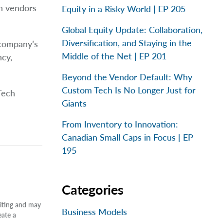
h vendors
Equity in a Risky World | EP 205
Global Equity Update: Collaboration,
Diversification, and Staying in the
 company’s
Middle of the Net | EP 201
ncy,
Beyond the Vendor Default: Why
Custom Tech Is No Longer Just for
Tech
Giants
From Inventory to Innovation:
Canadian Small Caps in Focus | EP
195
Categories
riting and may
Business Models
eate a