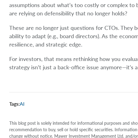
assumptions about what’s too costly or complex to
are relying on defensibility that no longer holds?
These are no longer just questions for CTOs. They b
ability to adapt (e.g., board directors). As the econo
resilience, and strategic edge.
For investors, that means rethinking how you evaluate
strategy isn’t just a back-office issue anymore—it’s a
Tags:
AI
This blog post is solely intended for informational purposes and sho
recommendation to buy, sell or hold specific securities. Information
change without notice. Mawer Investment Management Ltd. and/or it