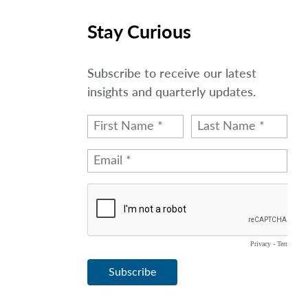
Stay Curious
Subscribe to receive our latest
insights and quarterly updates.