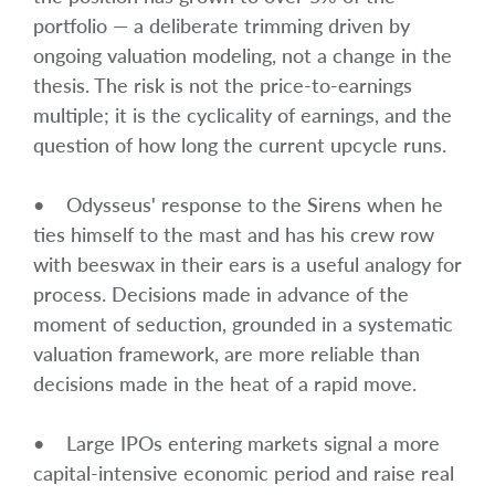
portfolio — a deliberate trimming driven by
ongoing valuation modeling, not a change in the
thesis. The risk is not the price-to-earnings
multiple; it is the cyclicality of earnings, and the
question of how long the current upcycle runs.
• Odysseus' response to the Sirens when he
ties himself to the mast and has his crew row
with beeswax in their ears is a useful analogy for
process. Decisions made in advance of the
moment of seduction, grounded in a systematic
valuation framework, are more reliable than
decisions made in the heat of a rapid move.
• Large IPOs entering markets signal a more
capital-intensive economic period and raise real