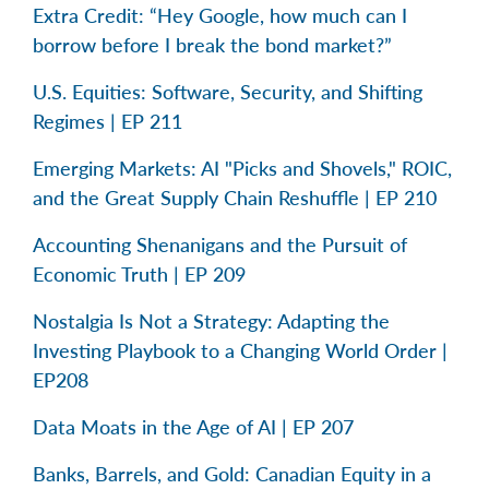
Extra Credit: “Hey Google, how much can I
borrow before I break the bond market?”
U.S. Equities: Software, Security, and Shifting
Regimes | EP 211
Emerging Markets: AI "Picks and Shovels," ROIC,
and the Great Supply Chain Reshuffle | EP 210
Accounting Shenanigans and the Pursuit of
Economic Truth | EP 209
Nostalgia Is Not a Strategy: Adapting the
Investing Playbook to a Changing World Order |
EP208
Data Moats in the Age of AI | EP 207
Banks, Barrels, and Gold: Canadian Equity in a