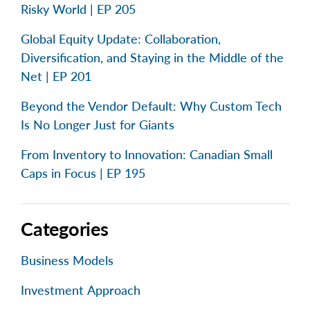
Risky World | EP 205
Global Equity Update: Collaboration,
Diversification, and Staying in the Middle of the
Net | EP 201
Beyond the Vendor Default: Why Custom Tech
Is No Longer Just for Giants
From Inventory to Innovation: Canadian Small
Caps in Focus | EP 195
Categories
Business Models
Investment Approach