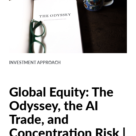
arrow_right
About
Careers
Contact Us
INVESTMENT APPROACH
Global Equity: The
Odyssey, the AI
Trade, and
Concentration Risk |