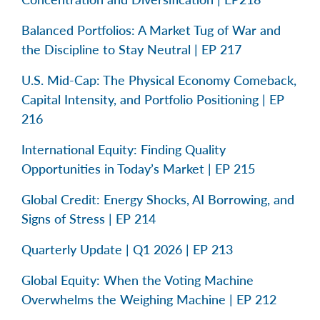
Balanced Portfolios: A Market Tug of War and
the Discipline to Stay Neutral | EP 217
U.S. Mid-Cap: The Physical Economy Comeback,
Capital Intensity, and Portfolio Positioning | EP
216
International Equity: Finding Quality
Opportunities in Today’s Market | EP 215
Global Credit: Energy Shocks, AI Borrowing, and
Signs of Stress | EP 214
Quarterly Update | Q1 2026 | EP 213
Global Equity: When the Voting Machine
Overwhelms the Weighing Machine | EP 212