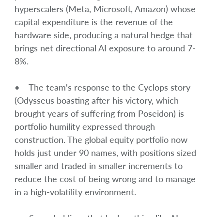
hyperscalers (Meta, Microsoft, Amazon) whose
capital expenditure is the revenue of the
hardware side, producing a natural hedge that
brings net directional AI exposure to around 7-
8%.
• The team's response to the Cyclops story
(Odysseus boasting after his victory, which
brought years of suffering from Poseidon) is
portfolio humility expressed through
construction. The global equity portfolio now
holds just under 90 names, with positions sized
smaller and traded in smaller increments to
reduce the cost of being wrong and to manage
in a high-volatility environment.