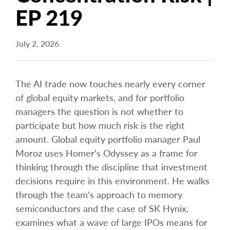
EP 219
July 2, 2026
The AI trade now touches nearly every corner
of global equity markets, and for portfolio
managers the question is not whether to
participate but how much risk is the right
amount. Global equity portfolio manager Paul
Moroz uses Homer's Odyssey as a frame for
thinking through the discipline that investment
decisions require in this environment. He walks
through the team's approach to memory
semiconductors and the case of SK Hynix,
examines what a wave of large IPOs means for