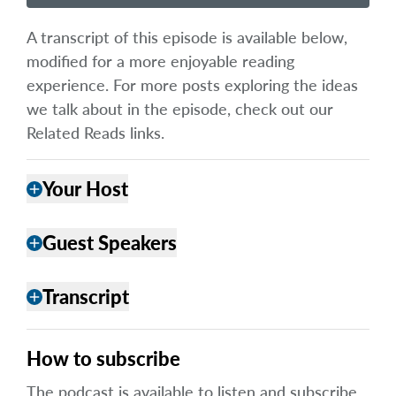
A transcript of this episode is available below,
modified for a more enjoyable reading
experience. For more posts exploring the ideas
we talk about in the episode, check out our
Related Reads links.
Your Host
add
Guest Speakers
add
Transcript
add
How to subscribe
The podcast is available to listen and subscribe