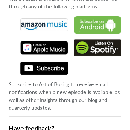
through any of the following platforms:
Subscribe to Art of Boring to receive email
notifications when a new episode is available, as
well as other insights through our blog and
quarterly updates.
Have feedback?