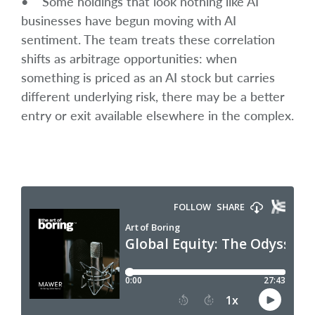
• Some holdings that look nothing like AI
businesses have begun moving with AI
sentiment. The team treats these correlation
shifts as arbitrage opportunities: when
something is priced as an AI stock but carries
different underlying risk, there may be a better
entry or exit available elsewhere in the complex.