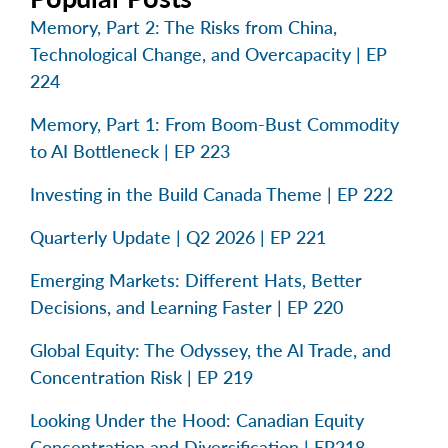
Memory, Part 2: The Risks from China,
Technological Change, and Overcapacity | EP
224
Memory, Part 1: From Boom-Bust Commodity
to AI Bottleneck | EP 223
Investing in the Build Canada Theme | EP 222
Quarterly Update | Q2 2026 | EP 221
Emerging Markets: Different Hats, Better
Decisions, and Learning Faster | EP 220
Global Equity: The Odyssey, the AI Trade, and
Concentration Risk | EP 219
Looking Under the Hood: Canadian Equity
Concentration and Diversification | EP218