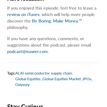
If you enjoyed this episode, feel free to leave a
review on iTunes
, which will help more people
discover the
Be Boring. Make Money.™
philosophy.
If you have any questions, comments, or
suggestions about the podcast, please email
podcast@mawer.com
.
Tags:
AI
,
AI semiconductor supply chain
,
Global Equities
,
Global Equities Market
,
IPOs
,
Odyssey
Stay Curious