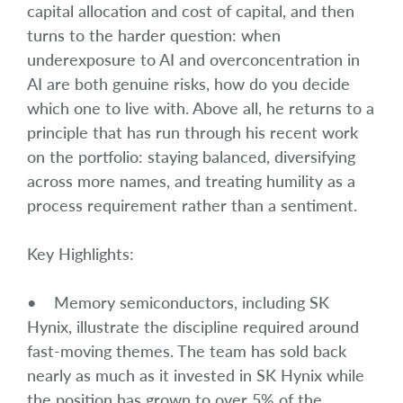
capital allocation and cost of capital, and then
turns to the harder question: when
underexposure to AI and overconcentration in
AI are both genuine risks, how do you decide
which one to live with. Above all, he returns to a
principle that has run through his recent work
on the portfolio: staying balanced, diversifying
across more names, and treating humility as a
process requirement rather than a sentiment.
Key Highlights:
• Memory semiconductors, including SK
Hynix, illustrate the discipline required around
fast-moving themes. The team has sold back
nearly as much as it invested in SK Hynix while
the position has grown to over 5% of the