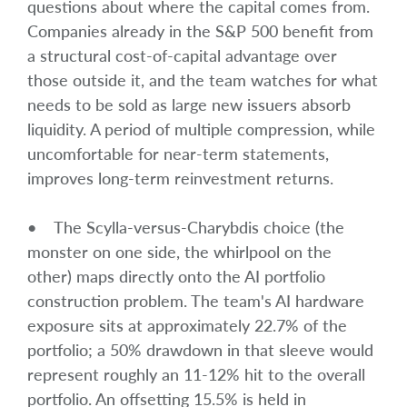
questions about where the capital comes from.
Companies already in the S&P 500 benefit from
a structural cost-of-capital advantage over
those outside it, and the team watches for what
needs to be sold as large new issuers absorb
liquidity. A period of multiple compression, while
uncomfortable for near-term statements,
improves long-term reinvestment returns.
• The Scylla-versus-Charybdis choice (the
monster on one side, the whirlpool on the
other) maps directly onto the AI portfolio
construction problem. The team's AI hardware
exposure sits at approximately 22.7% of the
portfolio; a 50% drawdown in that sleeve would
represent roughly an 11-12% hit to the overall
portfolio. An offsetting 15.5% is held in