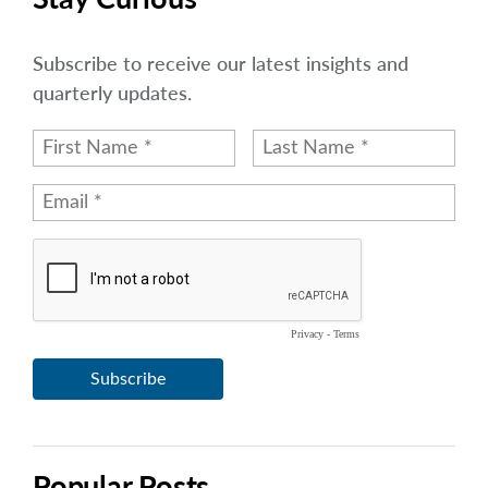
Subscribe to receive our latest insights and
quarterly updates.
Popular Posts