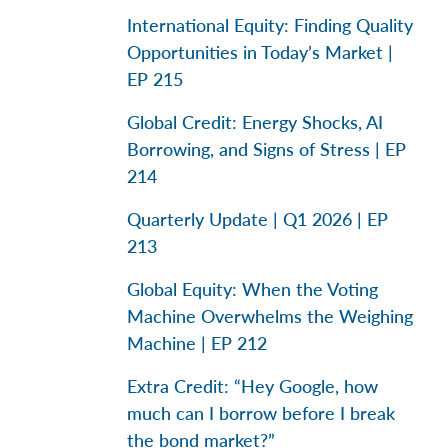
International Equity: Finding Quality
Opportunities in Today’s Market |
EP 215
Global Credit: Energy Shocks, AI
Borrowing, and Signs of Stress | EP
214
Quarterly Update | Q1 2026 | EP
213
Global Equity: When the Voting
Machine Overwhelms the Weighing
Machine | EP 212
Extra Credit: “Hey Google, how
much can I borrow before I break
the bond market?”