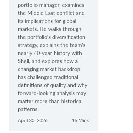
portfolio manager, examines
the Middle East conflict and
its implications for global
markets. He walks through
the portfolio's diversification
strategy, explains the team's
nearly 40-year history with
Shell, and explores how a
changing market backdrop
has challenged traditional
definitions of quality and why
forward-looking analysis may
matter more than historical
patterns.
April 30, 2026
16 Mins