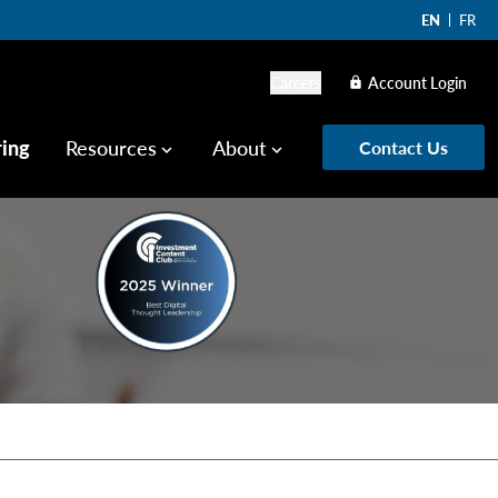
EN
FR
Careers
Account Login
lock
ring
Resources
About
Contact Us
keyboard_arrow_down
keyboard_arrow_down