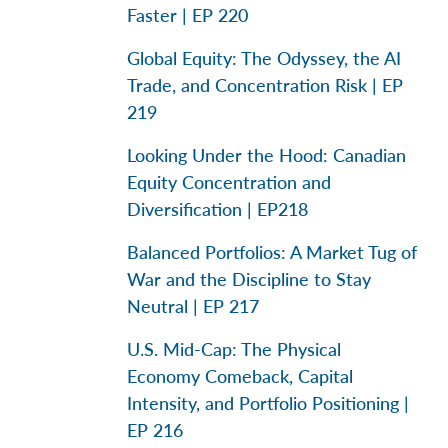
Faster | EP 220
Global Equity: The Odyssey, the AI
Trade, and Concentration Risk | EP
219
Looking Under the Hood: Canadian
Equity Concentration and
Diversification | EP218
Balanced Portfolios: A Market Tug of
War and the Discipline to Stay
Neutral | EP 217
U.S. Mid-Cap: The Physical
Economy Comeback, Capital
Intensity, and Portfolio Positioning |
EP 216