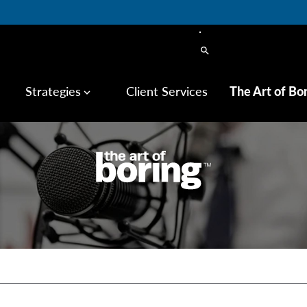
search
Strategies
Client Services
The Art of Bo
keyboard_arrow_down