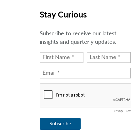
Stay Curious
Subscribe to receive our latest
insights and quarterly updates.