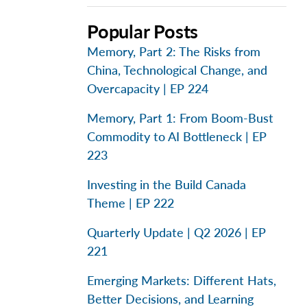
Popular Posts
Memory, Part 2: The Risks from
China, Technological Change, and
Overcapacity | EP 224
Memory, Part 1: From Boom-Bust
Commodity to AI Bottleneck | EP
223
Investing in the Build Canada
Theme | EP 222
Quarterly Update | Q2 2026 | EP
221
Emerging Markets: Different Hats,
Better Decisions, and Learning