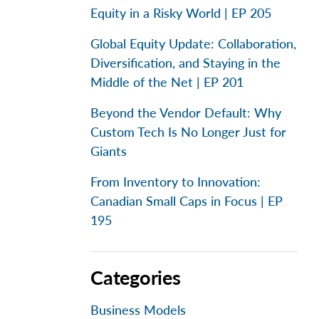
Equity in a Risky World | EP 205
Global Equity Update: Collaboration,
Diversification, and Staying in the
Middle of the Net | EP 201
Beyond the Vendor Default: Why
Custom Tech Is No Longer Just for
Giants
From Inventory to Innovation:
Canadian Small Caps in Focus | EP
195
Categories
Business Models