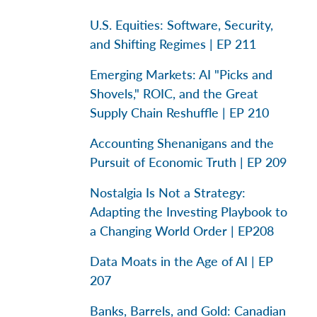
U.S. Equities: Software, Security,
and Shifting Regimes | EP 211
Emerging Markets: AI "Picks and
Shovels," ROIC, and the Great
Supply Chain Reshuffle | EP 210
Accounting Shenanigans and the
Pursuit of Economic Truth | EP 209
Nostalgia Is Not a Strategy:
Adapting the Investing Playbook to
a Changing World Order | EP208
Data Moats in the Age of AI | EP
207
Banks, Barrels, and Gold: Canadian