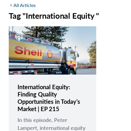
All Articles
chevron_left
Tag "International Equity "
International Equity:
Finding Quality
Opportunities in Today’s
Market | EP 215
In this episode, Peter
Lampert, international equity