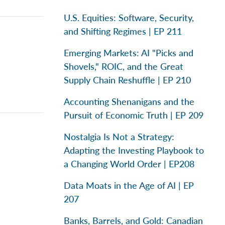
U.S. Equities: Software, Security,
and Shifting Regimes | EP 211
Emerging Markets: AI "Picks and
Shovels," ROIC, and the Great
Supply Chain Reshuffle | EP 210
Accounting Shenanigans and the
Pursuit of Economic Truth | EP 209
Nostalgia Is Not a Strategy:
Adapting the Investing Playbook to
a Changing World Order | EP208
Data Moats in the Age of AI | EP
207
Banks, Barrels, and Gold: Canadian