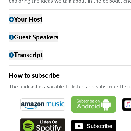
exploring the ideas we talk about in the episode, ch
Your Host
add
Guest Speakers
add
Transcript
add
How to subscribe
The podcast is available to listen and subscribe thro