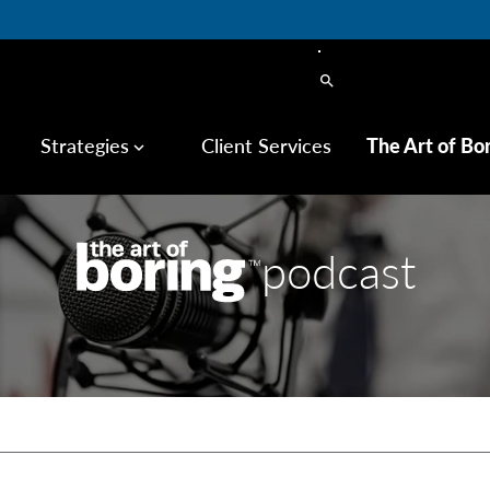
search
Strategies
Client Services
The Art of Bo
keyboard_arrow_down
podcast