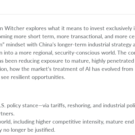
on Witcher explores what it means to invest exclusively 
oming more short term, more transactional, and more ce
on” mindset with China’s longer-term industrial strategy 
n into a more regional, security-conscious world. The co
has been reducing exposure to mature, highly penetrated
tion, how the market’s treatment of AI has evolved from
ee resilient opportunities.
 policy stance—via tariffs, reshoring, and industrial pol
rtners.
orld, including higher competitive intensity, mature end
no longer be justified.