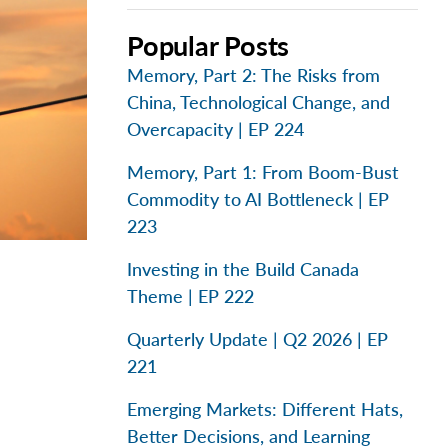
Popular Posts
Memory, Part 2: The Risks from
China, Technological Change, and
Overcapacity | EP 224
Memory, Part 1: From Boom-Bust
Commodity to AI Bottleneck | EP
223
Investing in the Build Canada
Theme | EP 222
Quarterly Update | Q2 2026 | EP
221
Emerging Markets: Different Hats,
Better Decisions, and Learning