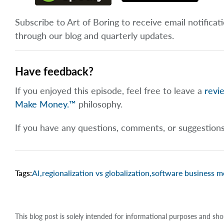
Subscribe to Art of Boring to receive email notificat
through our blog and quarterly updates.
Have feedback?
If you enjoyed this episode, feel free to leave a
revi
Make Money.™
philosophy.
If you have any questions, comments, or suggestion
Tags:
AI
,
regionalization vs globalization
,
software business m
This blog post is solely intended for informational purposes and sho