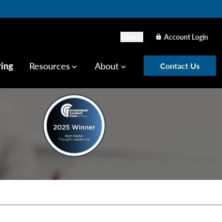
Careers
Account Login
lock
ring
Resources
About
Contact Us
keyboard_arrow_down
keyboard_arrow_down