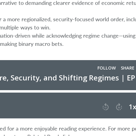
arrative to demanding clearer evidence of economic ret
r a more regionalized, security-focused world order, incl
multiple ways to win.
ation-driven while acknowledging regime change—using 
 making binary macro bets.
ified for a more enjoyable reading experience. For more p