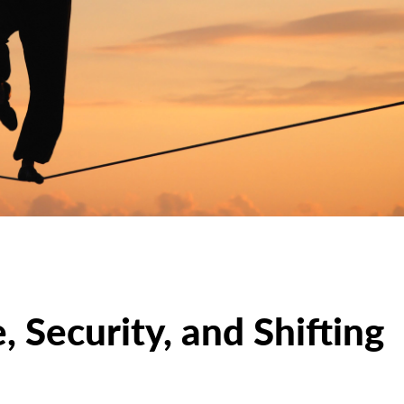
, Security, and Shifting