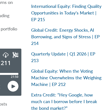
urns on
International Equity: Finding Quality
Opportunities in Today’s Market |
uding
EP 215
portfolio
Global Credit: Energy Shocks, AI
Borrowing, and Signs of Stress | EP
214
Quarterly Update | Q1 2026 | EP
213
Global Equity: When the Voting
Machine Overwhelms the Weighing
Machine | EP 212
Extra Credit: “Hey Google, how
much can I borrow before I break
osts
the bond market?”