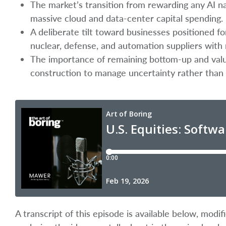
The market’s transition from rewarding any AI n
massive cloud and data-center capital spending.
A deliberate tilt toward businesses positioned fo
nuclear, defense, and automation suppliers with 
The importance of remaining bottom-up and valu
construction to manage uncertainty rather than
A transcript of this episode is available below, mod