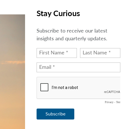
Stay Curious
Subscribe to receive our latest
insights and quarterly updates.