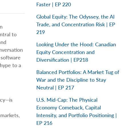
Faster | EP 220
Global Equity: The Odyssey, the AI
Trade, and Concentration Risk | EP
in
219
ntral to
and
Looking Under the Hood: Canadian
nversation
Equity Concentration and
 software
Diversification | EP218
 hype to a
Balanced Portfolios: A Market Tug of
War and the Discipline to Stay
Neutral | EP 217
icy—is
U.S. Mid-Cap: The Physical
Economy Comeback, Capital
 markets,
Intensity, and Portfolio Positioning |
EP 216