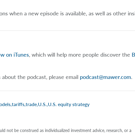
ions when a new episode is available, as well as other ins
ew on iTunes
, which will help more people discover the
B
s about the podcast, please email
podcast@mawer.com
.
odels
,
tariffs
,
trade
,
U.S.
,
U.S. equity strategy
uld not be construed as individualized investment advice, research, or a