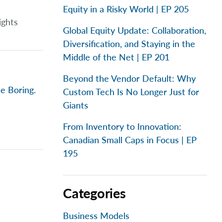
Equity in a Risky World | EP 205
ights
Global Equity Update: Collaboration,
Diversification, and Staying in the
Middle of the Net | EP 201
Beyond the Vendor Default: Why
e Boring.
Custom Tech Is No Longer Just for
Giants
From Inventory to Innovation:
Canadian Small Caps in Focus | EP
195
Categories
Business Models