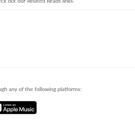
eck out our Related Reads links.
ugh any of the following platforms: