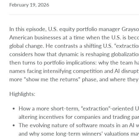
February 19, 2026
In this episode, U.S. equity portfolio manager Grays
American businesses at a time when the U.S. is bec
global change. He contrasts a shifting U.S. “extracti
considers how that dynamic is reshaping globalizatio
then turns to portfolio implications: why the team 
names facing intensifying competition and AI disrup
more “show me the returns” phase, and where they s
Highlights:
How a more short-term, “extraction”-oriented U.S.
altering incentives for companies and trading pa
The evolving nature of software moats in an AI w
and why some long-term winners’ valuations may 