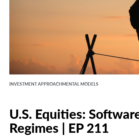
INVESTMENT APPROACH
MENTAL MODELS
U.S. Equities: Software
Regimes | EP 211