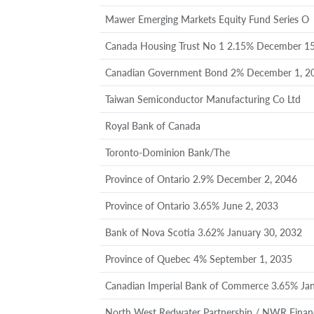
Mawer Emerging Markets Equity Fund Series O
Canada Housing Trust No 1 2.15% December 15
Canadian Government Bond 2% December 1, 2
Taiwan Semiconductor Manufacturing Co Ltd
Royal Bank of Canada
Toronto-Dominion Bank/The
Province of Ontario 2.9% December 2, 2046
Province of Ontario 3.65% June 2, 2033
Bank of Nova Scotia 3.62% January 30, 2032
Province of Quebec 4% September 1, 2035
Canadian Imperial Bank of Commerce 3.65% Jan
North West Redwater Partnership / NWR Finan