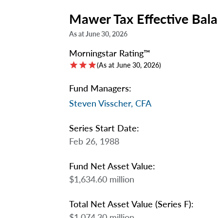
Mawer Tax Effective Bal
As at June 30, 2026
Morningstar Rating™
star
star
star
(As at June 30, 2026)
Fund Managers:
Steven Visscher, CFA
Series Start Date:
Feb 26, 1988
Fund Net Asset Value:
$1,634.60 million
Total Net Asset Value (Series F):
$1,074.30 million