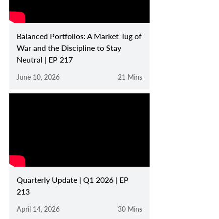
Balanced Portfolios: A Market Tug of
War and the Discipline to Stay
Neutral | EP 217
June 10, 2026
21 Mins
Quarterly Update | Q1 2026 | EP
213
April 14, 2026
30 Mins