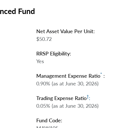
anced Fund
Net Asset Value Per Unit:
$50.72
RRSP Eligibility:
Yes
*
Management Expense Ratio
:
0.90% (as at June 30, 2026)
†
Trading Expense Ratio
:
0.05% (as at June 30, 2026)
Fund Code: