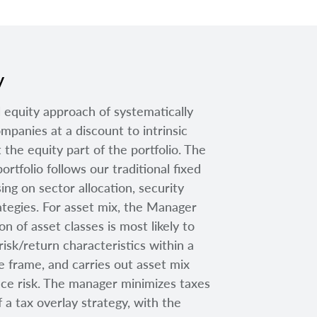
y
 equity approach of systematically
mpanies at a discount to intrinsic
 the equity part of the portfolio. The
ortfolio follows our traditional fixed
ng on sector allocation, security
rategies. For asset mix, the Manager
n of asset classes is most likely to
risk/return characteristics within a
 frame, and carries out asset mix
uce risk. The manager minimizes taxes
 a tax overlay strategy, with the