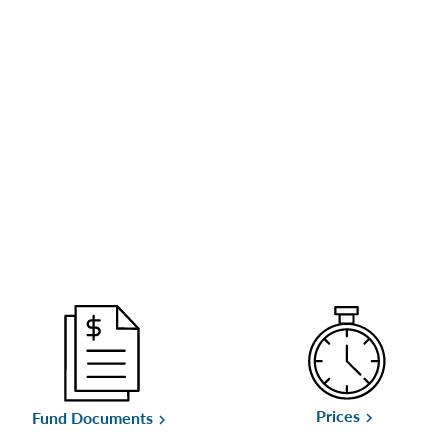
Prices
Fund Documents
keyboard_arrow_right
keyboard_arrow_right