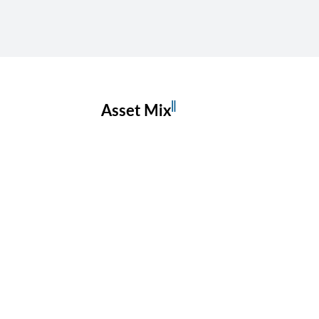
‖
Asset Mix