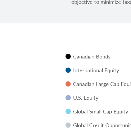
objective to minimize taxa
Canadian Bonds
International Equity
Canadian Large Cap Equi
U.S. Equity
Global Small Cap Equity
Global Credit Opportunit