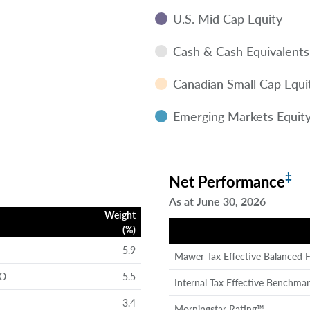
U.S. Mid Cap Equity
Cash & Cash Equivalents
Canadian Small Cap Equi
Emerging Markets Equit
‡
Net Performance
As at June 30, 2026
Weight
(%)
5.9
Mawer Tax Effective Balanced 
 O
5.5
Internal Tax Effective Benchma
3.4
Morningstar Rating™