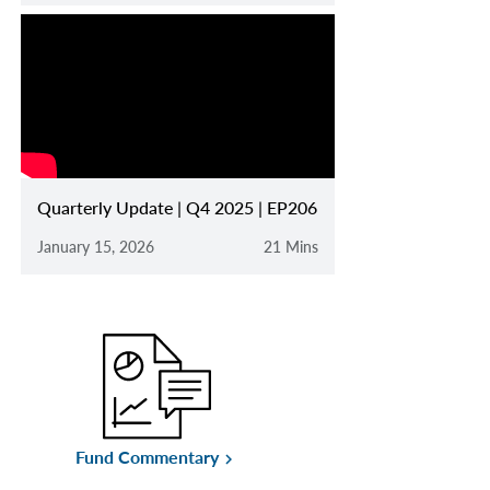
Quarterly Update | Q4 2025 | EP206
January 15, 2026
21 Mins
Fund Commentary
keyboard_arrow_right