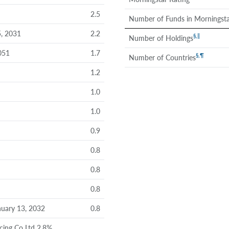
2.5
Number of Funds in Morningsta
, 2031
2.2
§
,
‖
Number of Holdings
051
1.7
§
,
¶
Number of Countries
1.2
1.0
1.0
0.9
0.8
0.8
0.8
uary 13, 2032
0.8
cing Co Ltd 2.8%