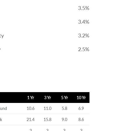
3.5%
3.4%
ty
3.2%
y
2.5%
1 Yr
3 Yr
5 Yr
10 Yr
Fund
10.6
11.0
5.8
6.9
rk
21.4
15.8
9.0
8.6
2
3
3
3