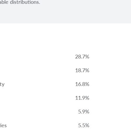
ble distributions.
28.7%
18.7%
ty
16.8%
11.9%
5.9%
ies
5.5%