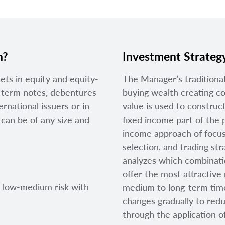
n?
Investment Strateg
sets in equity and equity-
The Manager’s traditional
rt-term notes, debentures
buying wealth creating co
rnational issuers or in
value is used to construct
an be of any size and
fixed income part of the p
income approach of focusi
selection, and trading st
analyzes which combinatio
offer the most attractive 
t low-medium risk with
medium to long-term time
changes gradually to red
through the application of