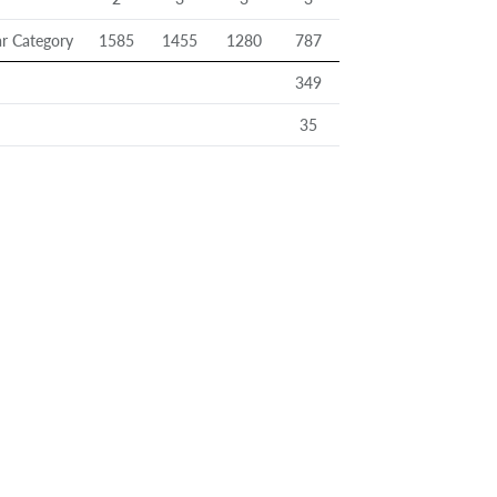
r Category
1585
1455
1280
787
349
35