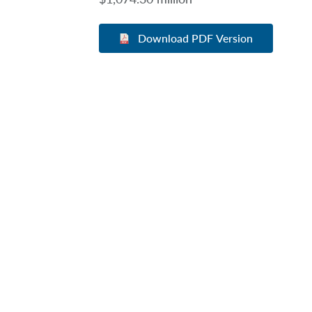
Download PDF Version