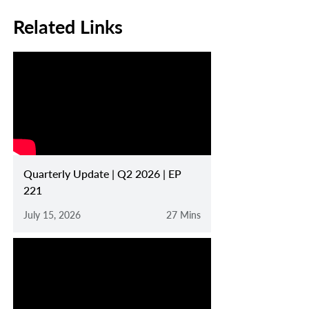
Related Links
Quarterly Update | Q2 2026 | EP
221
July 15, 2026
27 Mins