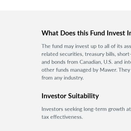
What Does this Fund Invest I
The fund may invest up to all of its as
related securities, treasury bills, sho
and bonds from Canadian, U.S. and inte
other funds managed by Mawer. They c
from any industry.
Investor Suitability
Investors seeking long-term growth a
tax effectiveness.