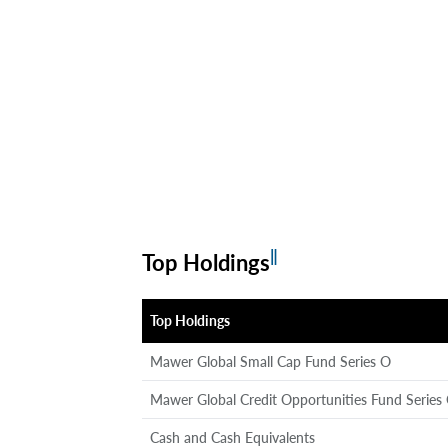
‖
Top Holdings
Top Holdings
Mawer Global Small Cap Fund Series O
Mawer Global Credit Opportunities Fund Series
Cash and Cash Equivalents