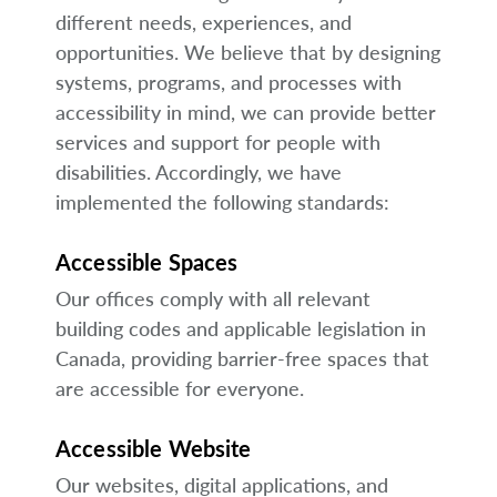
different needs, experiences, and
opportunities. We believe that by designing
systems, programs, and processes with
accessibility in mind, we can provide better
services and support for people with
disabilities. Accordingly, we have
implemented the following standards:
Accessible Spaces
Our offices comply with all relevant
building codes and applicable legislation in
Canada, providing barrier-free spaces that
are accessible for everyone.
Accessible Website
Our websites, digital applications, and