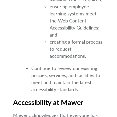
ensuring employee
learning systems meet
the Web Content
Accessibility Guidelines;
and
creating a formal process
to request
accommodations.
Continue to review our existing
policies, services, and facilities to
meet and maintain the latest
accessibility standards.
Accessibility at Mawer
Mawer acknowledges that everyone has