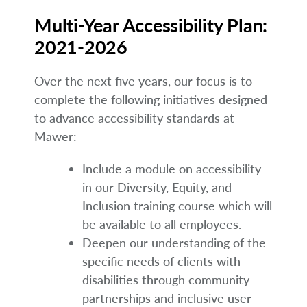
Multi-Year Accessibility Plan:
2021-2026
Over the next five years, our focus is to
complete the following initiatives designed
to advance accessibility standards at
Mawer:
Include a module on accessibility
in our Diversity, Equity, and
Inclusion training course which will
be available to all employees.
Deepen our understanding of the
specific needs of clients with
disabilities through community
partnerships and inclusive user