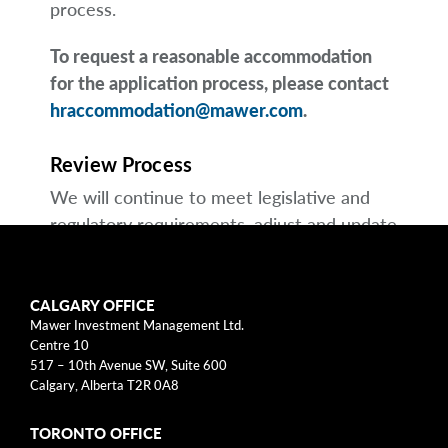
process.
To request a reasonable accommodation
for the application process, please contact
hraccommodation@mawer.com
.
Review Process
We will continue to meet legislative and
regulatory requirements, adjust and update
our Multi-Year Accessibility Plan and other
accessibility plans as necessary, and submit
essential compliance reports to the
CALGARY OFFICE
Mawer Investment Management Ltd.
appropriate regulators.
Centre 10
517 – 10th Avenue SW, Suite 600
Feedback
Calgary, Alberta T2R 0A8
We welcome and encourage feedback to
TORONTO OFFICE