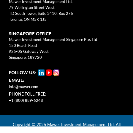
Mawer Investment Management Ltd.
help us better identify barriers to
79 Wellington Street West
accessibility, ways we can improve, and
TD South Tower, Suite 3410, Box 276
address any concerns.
Toronto, ON M5K 1J5
Feedback can be provided by emailing
SINGAPORE OFFICE
Mawer Investment Management Singapore Pte. Ltd
accessibility@mawer.com
or calling us toll-
150 Beach Road
free at
+1 (800) 889-6248
.
#25-05 Gateway West
Singapore, 189720
The above information can be provided in
an accessible format by clicking the blue
FOLLOW US:
accessibility icon on the bottom left of your
EMAIL:
screen or can be made available upon
info@mawer.com
PHONE TOLL FREE:
request.
+1 (800) 889-6248
Copyright
© 2026 Mawer Investment Management Ltd. All
rights reserved.