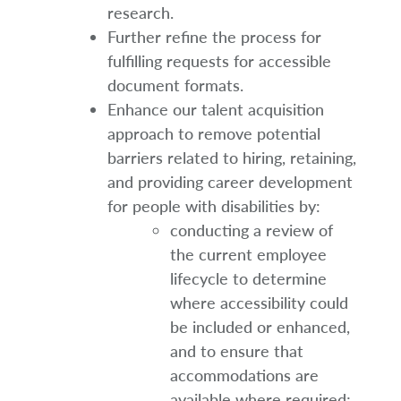
research.
Further refine the process for
fulfilling requests for accessible
document formats.
Enhance our talent acquisition
approach to remove potential
barriers related to hiring, retaining,
and providing career development
for people with disabilities by:
conducting a review of
the current employee
lifecycle to determine
where accessibility could
be included or enhanced,
and to ensure that
accommodations are
available where required;