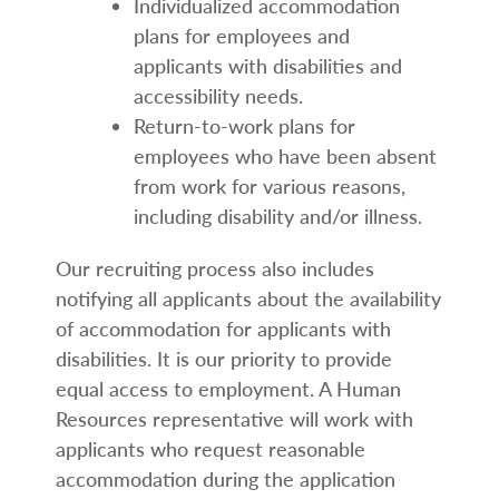
Individualized accommodation
plans for employees and
applicants with disabilities and
accessibility needs.
Return-to-work plans for
employees who have been absent
from work for various reasons,
including disability and/or illness.
Our recruiting process also includes
notifying all applicants about the availability
of accommodation for applicants with
disabilities. It is our priority to provide
equal access to employment. A Human
Resources representative will work with
applicants who request reasonable
accommodation during the application