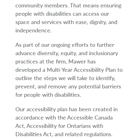
arrow_right
About
community members. That means ensuring
people with disabilities can access our
Documents
space and services with ease, dignity, and
independence.
FAQ
As part of our ongoing efforts to further
Careers
advance diversity, equity, and inclusionary
practices at the firm, Mawer has
Contact Us
developed a Multi-Year Accessibility Plan to
outline the steps we will take to identify,
prevent, and remove any potential barriers
for people with disabilities.
Our accessibility plan has been created in
accordance with the Accessible Canada
Act, Accessibility for Ontarians with
Disabilities Act, and related regulations.