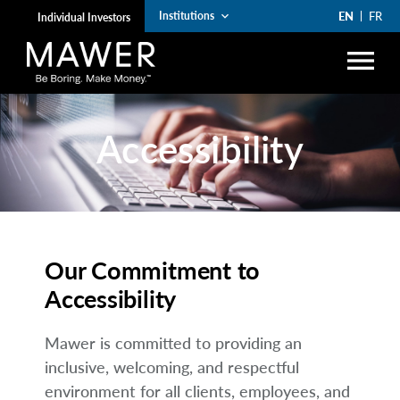
EN
FR
Institutions
keyboard_arrow_down
Individual Investors
menu
search
Accessibility
Account Login
lock
arrow_right
Funds
arrow_right
Institutions
Our Commitment to
arrow_right
Private Wealth
Accessibility
The Art of Boring
Mawer is committed to providing an
arrow_right
inclusive, welcoming, and respectful
Resources
environment for all clients, employees, and