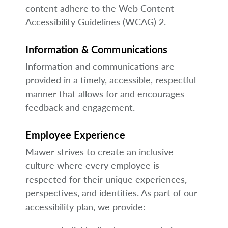
content adhere to the Web Content
Accessibility Guidelines (WCAG) 2.
Information & Communications
Information and communications are
provided in a timely, accessible, respectful
manner that allows for and encourages
feedback and engagement.
Employee Experience
Mawer strives to create an inclusive
culture where every employee is
respected for their unique experiences,
perspectives, and identities. As part of our
accessibility plan, we provide: