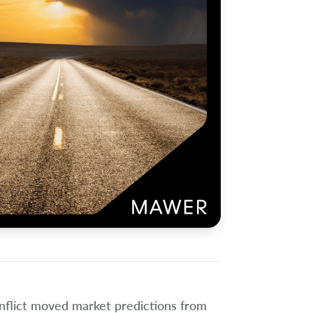
onflict moved market predictions from