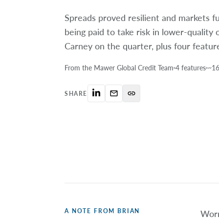
Spreads proved resilient and markets f
being paid to take risk in lower-quality 
Carney on the quarter, plus four featur
From the Mawer Global Credit Team
4 features
~16
mail_outline
link
SHARE
A NOTE FROM BRIAN
Worr