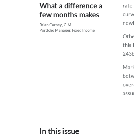
What a difference a
rate 
few months makes
curv
newl
Brian Carney, CIM
Portfolio Manager, Fixed Income
Othe
this
243bp
Mark
betw
over
assu
In this issue