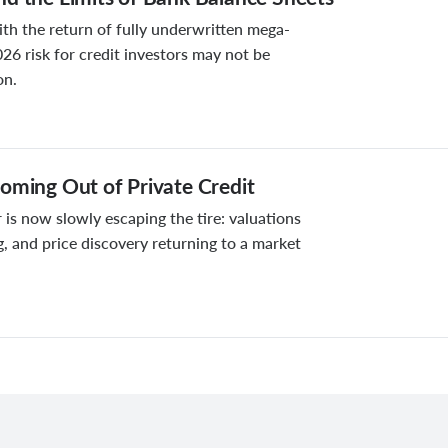
ith the return of fully underwritten mega-
026 risk for credit investors may not be
on.
oming Out of Private Credit
 is now slowly escaping the tire: valuations
g, and price discovery returning to a market