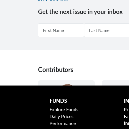
Get the next issue in your inbox
Contributors
FUNDS
I
Explore Funds
Pr
Daily Prices
Fa
Performance
In