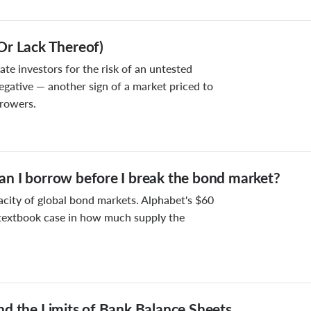
Or Lack Thereof)
e investors for the risk of an untested
egative — another sign of a market priced to
rrowers.
n I borrow before I break the bond market?
acity of global bond markets. Alphabet's $60
a textbook case in how much supply the
nd the Limits of Bank Balance Sheets