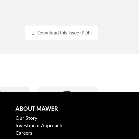
↓ Download this issue (PDF)
ABOUT MAWER
Our Story
Investment Approach
Careers