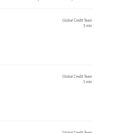
Global Credit Team
3 min
Global Credit Team
5 min
Global Credit Team