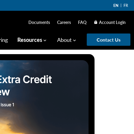
EN
FR
Documents
Careers
FAQ
Account Login
lock
ring
Resources
About
Contact Us
keyboard_arrow_down
keyboard_arrow_down