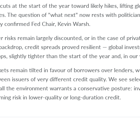
cuts at the start of the year toward likely hikes, lifting 
es. The question of "what next" now rests with politician
y confirmed Fed Chair, Kevin Warsh.
r risks remain largely discounted, or in the case of priva
 backdrop, credit spreads proved resilient — global inves
s, slightly tighter than the start of the year and, in our 
ets remain tilted in favour of borrowers over lenders, wit
een issuers of very different credit quality. We see selec
all the environment warrants a conservative posture: in
ming risk in lower-quality or long-duration credit.