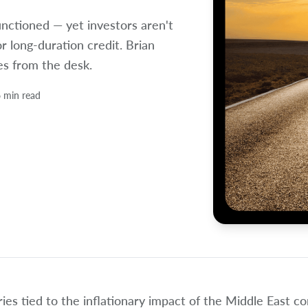
unctioned — yet investors aren't
or long-duration credit. Brian
es from the desk.
 min read
ies tied to the inflationary impact of the Middle East c