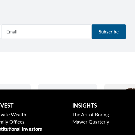
Subscribe
NVEST
INSIGHTS
ivate Wealth
The Art of Boring
mily Offices
Mawer Quarterly
stitutional Investors