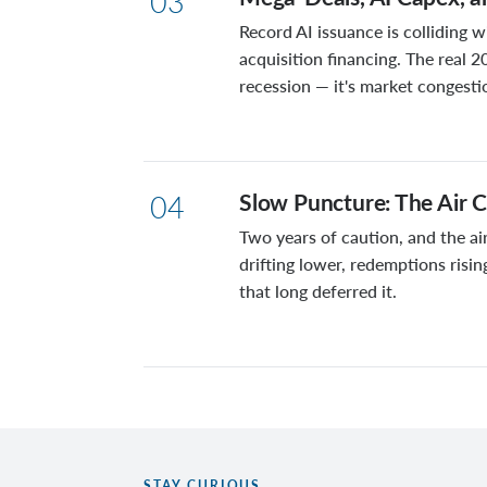
03
Record AI issuance is colliding w
acquisition financing. The real 2
recession — it's market congesti
Slow Puncture: The Air C
04
Two years of caution, and the air
drifting lower, redemptions risin
that long deferred it.
STAY CURIOUS