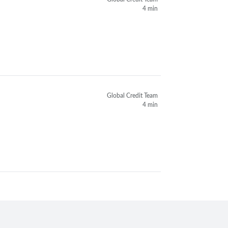
4 min
Global Credit Team
4 min