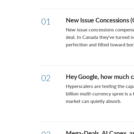
New Issue Concessions (
01
New issue concessions compensat
deal. In Canada they've turned n
perfection and tilted toward bo
Hey Google, how much ca
02
Hyperscalers are testing the cap
billion multi-currency spree is 
market can quietly absorb.
Mega-Deals, AI Capex, a