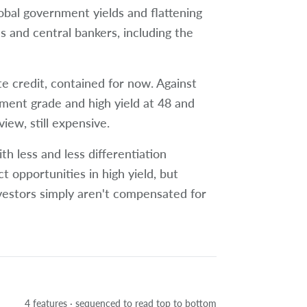
global government yields and flattening
s and central bankers, including the
te credit, contained for now. Against
tment grade and high yield at 48 and
view, still expensive.
h less and less differentiation
t opportunities in high yield, but
vestors simply aren't compensated for
4 features · sequenced to read top to bottom