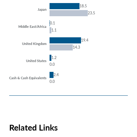
18.5
Japan
23.5
0.1
Middle East/Africa
1.1
19.4
United Kingdom
14.3
1.2
United States
0.0
2.4
Cash & Cash Equivalents
0.0
Related Links