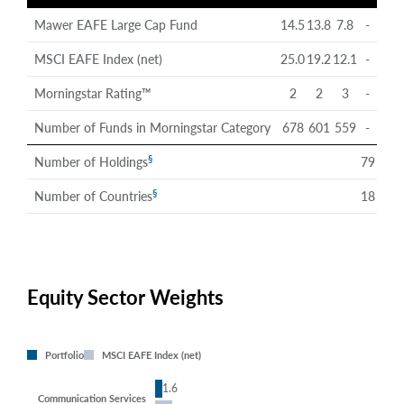
Mawer EAFE Large Cap Fund
14.5
13.8
7.8
-
MSCI EAFE Index (net)
25.0
19.2
12.1
-
Morningstar Rating™
2
2
3
-
Number of Funds in Morningstar Category
678
601
559
-
§
Number of Holdings
79
§
Number of Countries
18
Equity Sector Weights
Portfolio
MSCI EAFE Index (net)
1.6
Communication Services