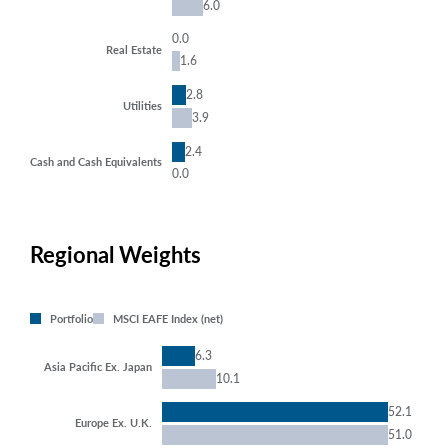
6.0
0.0
Real Estate
1.6
2.8
Utilities
3.9
2.4
Cash and Cash Equivalents
0.0
Regional Weights
Portfolio
MSCI EAFE Index (net)
6.3
Asia Pacific Ex. Japan
10.1
52.1
Europe Ex. U.K.
51.0