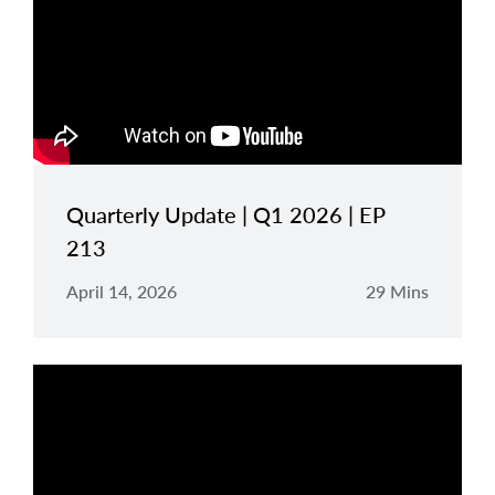
Quarterly Update | Q1 2026 | EP
213
April 14, 2026
29 Mins