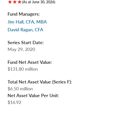
star
star
star
arrow_right
(As at June 30, 2026)
About
Fund Managers:
Documents
Jim Hall, CFA, MBA
FAQ
David Ragan, CFA
Careers
Series Start Date:
May 29, 2020
Contact Us
Fund Net Asset Value:
$131.80 million
Total Net Asset Value (Series F):
$6.50 million
Net Asset Value Per Unit:
$16.92