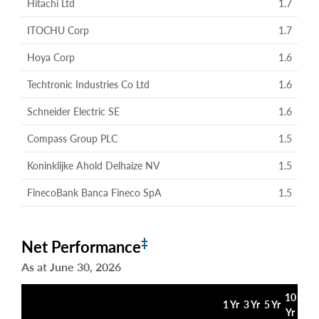
Hitachi Ltd
1.7
ITOCHU Corp
1.7
Hoya Corp
1.6
Techtronic Industries Co Ltd
1.6
Schneider Electric SE
1.6
Compass Group PLC
1.5
Koninklijke Ahold Delhaize NV
1.5
FinecoBank Banca Fineco SpA
1.5
‡
Net Performance
As at June 30, 2026
10
1 Yr
3 Yr
5 Yr
Yr