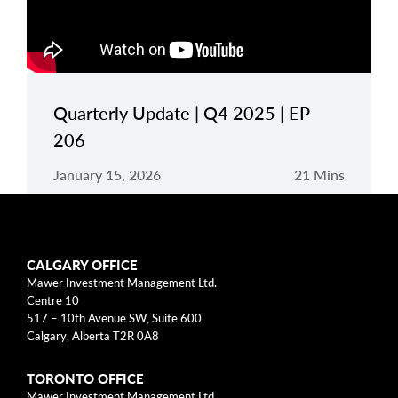
Quarterly Update | Q4 2025 | EP
206
January 15, 2026
21 Mins
CALGARY OFFICE
Mawer Investment Management Ltd.
Centre 10
517 – 10th Avenue SW, Suite 600
Disclaimers
Calgary, Alberta T2R 0A8
*
The Fund’s MER is made up of the management fee and operating
TORONTO OFFICE
expenses. The Fund’s annual management fee is 1.10% of the
Fund’s value. Because this fund is new, its operating expenses are
Mawer Investment Management Ltd.