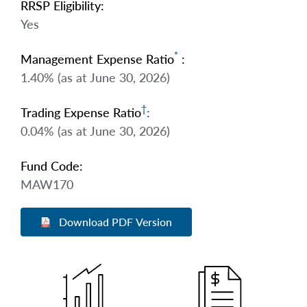
RRSP Eligibility:
Yes
*
Management Expense Ratio
:
1.40% (as at June 30, 2026)
†
Trading Expense Ratio
:
0.04% (as at June 30, 2026)
Fund Code:
MAW170
Download PDF Version