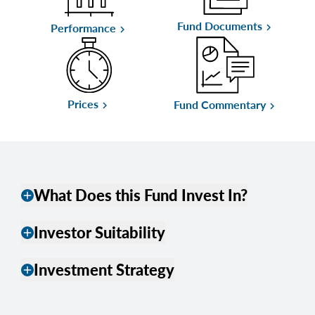
Fund Documents
keyboard_arrow_right
Performance
keyboard_arrow_right
Prices
Fund Commentary
keyboard_arrow_right
keyboard_arrow_right
What Does this Fund Invest In?
add
Investor Suitability
add
Investment Strategy
add