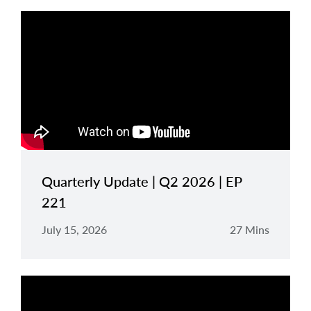
Quarterly Update | Q2 2026 | EP
221
July 15, 2026
27 Mins