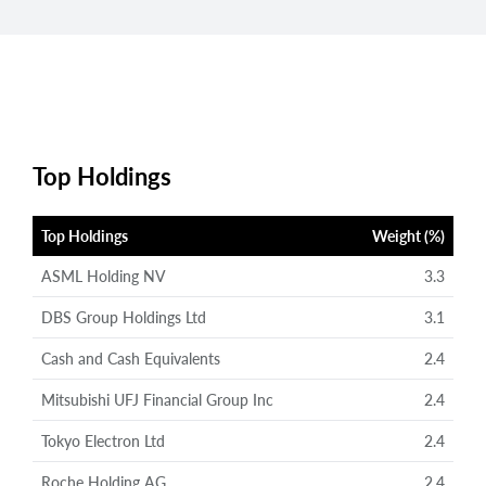
Top Holdings
Top Holdings
Weight (%)
ASML Holding NV
3.3
DBS Group Holdings Ltd
3.1
Cash and Cash Equivalents
2.4
Mitsubishi UFJ Financial Group Inc
2.4
Tokyo Electron Ltd
2.4
Roche Holding AG
2.4