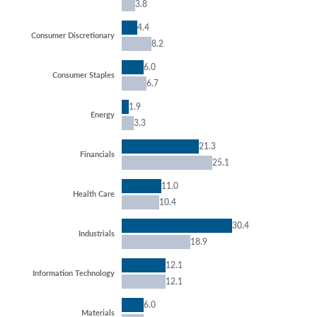
3.8
4.4
Consumer Discretionary
8.2
6.0
Consumer Staples
6.7
1.9
Energy
3.3
21.3
Financials
25.1
11.0
Health Care
10.4
30.4
Industrials
18.9
12.1
Information Technology
12.1
6.0
Materials