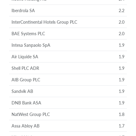
Iberdrola SA
2.2
InterContinental Hotels Group PLC
2.0
BAE Systems PLC
2.0
Intesa Sanpaolo SpA
1.9
Air Liquide SA
1.9
Shell PLC ADR
1.9
AIB Group PLC
1.9
Sandvik AB
1.9
DNB Bank ASA
1.9
NatWest Group PLC
1.8
Assa Abloy AB
1.7