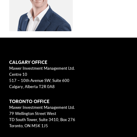
arrow_right
About
Documents
FAQ
Anton Nel, CFA,
Careers
CFP
CALGARY OFFICE
Contact Us
Mawer Investment Management Ltd.
Centre 10
Senior Manager, Wealth
517 – 10th Avenue SW, Suite 600
Calgary, Alberta T2R 0A8
Management
TORONTO OFFICE
Anton Nel is a Senior Manager, Wealth
Mawer Investment Management Ltd.
79 Wellington Street West
Management at Mawer Investment
TD South Tower, Suite 3410, Box 276
Management Ltd., which he joined in 2017. He
Toronto, ON M5K 1J5
leads a team of investment counsellors,