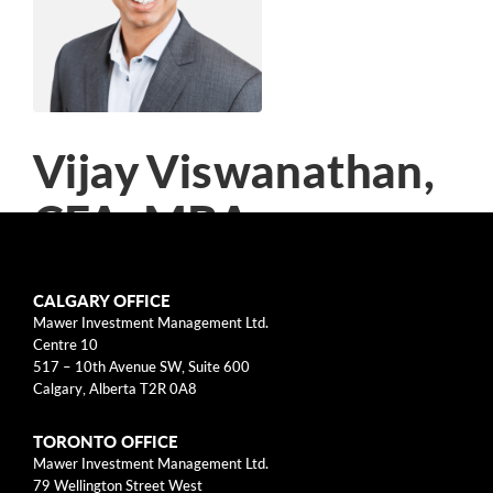
arrow_right
About
Documents
FAQ
Vijay Viswanathan,
Careers
CFA, MBA
Contact Us
Director of Research, Portfolio
CALGARY OFFICE
Manager, Large Cap Cdn Equity
Mawer Investment Management Ltd.
Centre 10
517 – 10th Avenue SW, Suite 600
Vijay Viswanathan is Director of Research at
Calgary, Alberta T2R 0A8
Mawer Investment Management Ltd., which he
TORONTO OFFICE
joined in 2007. He is the lead manager of the
Mawer Investment Management Ltd.
Mawer Canadian Equity Strategy. In addition,
79 Wellington Street West